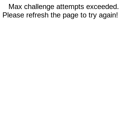
Max challenge attempts exceeded.
Please refresh the page to try again!