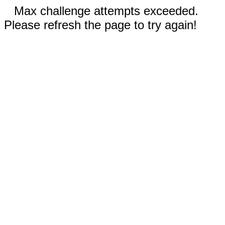
Max challenge attempts exceeded.
Please refresh the page to try again!