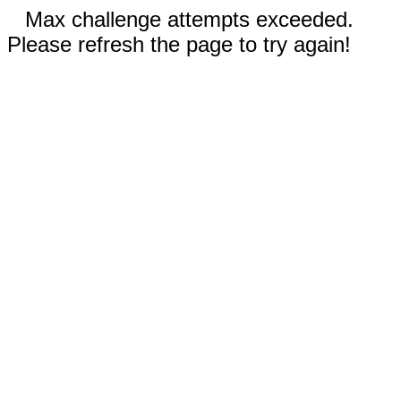
Max challenge attempts exceeded.
Please refresh the page to try again!